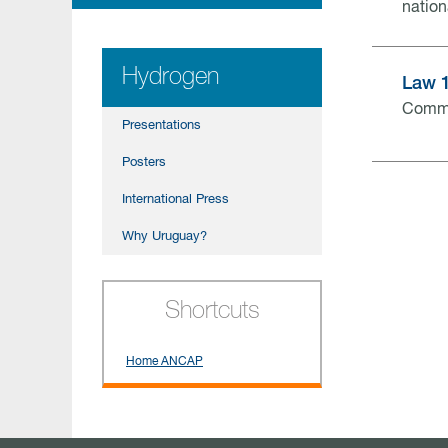
nation
Hydrogen
Law 
Comme
Presentations
Posters
International Press
Why Uruguay?
Shortcuts
Home ANCAP