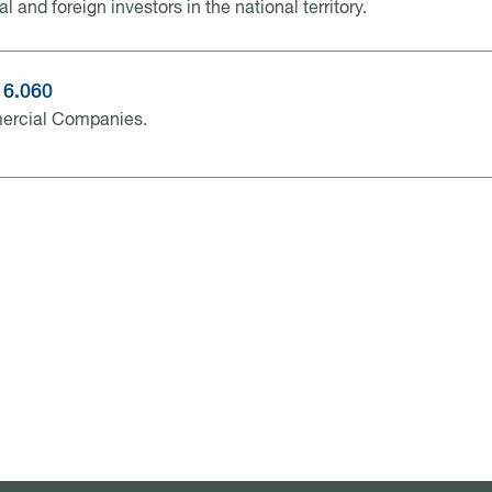
al and foreign investors in the national territory.
16.060
rcial Companies.